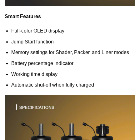
Smart Features
Full-color OLED display
Jump Start function
Memory settings for Shader, Packer, and Liner modes
Battery percentage indicator
Working time display
Automatic shut-off when fully charged