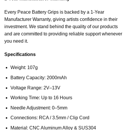
Every Peace Battery Grips is backed by a 1-Year
Manufacturer Warranty, giving artists confidence in their
investment. We stand behind the quality of our products
and are committed to providing reliable support whenever
you need it.
Specifications
Weight: 107g
Battery Capacity: 2000mAh
Voltage Range: 2V–13V
Working Time: Up to 16 Hours
Needle Adjustment: 0–5mm
Connections: RCA / 3.5mm / Clip Cord
Material: CNC Aluminum Alloy & SUS304