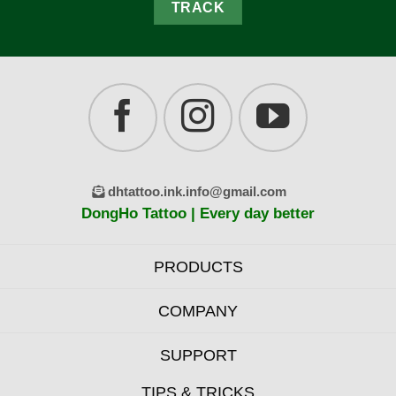
TRACK
dhtattoo.ink.info@gmail.com
DongHo Tattoo | Every day better
PRODUCTS
COMPANY
SUPPORT
TIPS & TRICKS