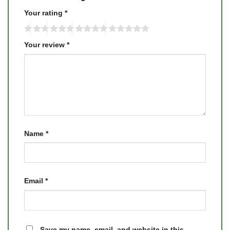
Your rating
*
Your review
*
Name
*
Email
*
Save my name, email, and website in this