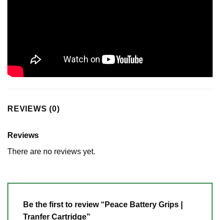
REVIEWS (0)
Reviews
There are no reviews yet.
Be the first to review “Peace Battery Grips |
Tranfer Cartridge”