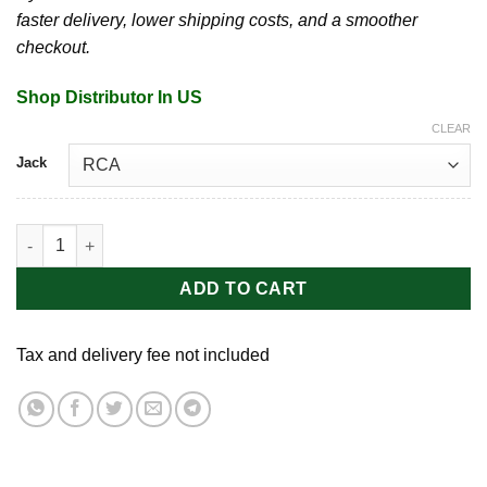
faster delivery, lower shipping costs, and a smoother
checkout.
Shop Distributor In US
CLEAR
Jack
Peace Battery Grips | Tranfer Cartridge quantity
ADD TO CART
Tax and delivery fee not included