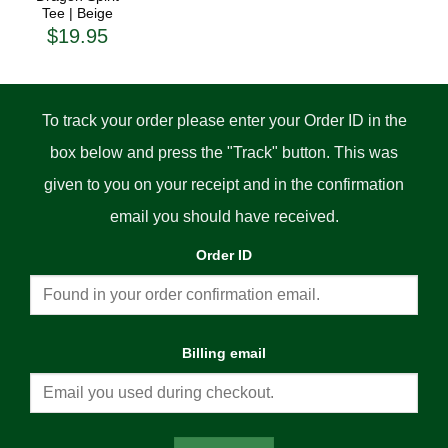
$45.00
Tee | Beige
$
19.95
To track your order please enter your Order ID in the
box below and press the "Track" button. This was
given to you on your receipt and in the confirmation
email you should have received.
Order ID
Billing email