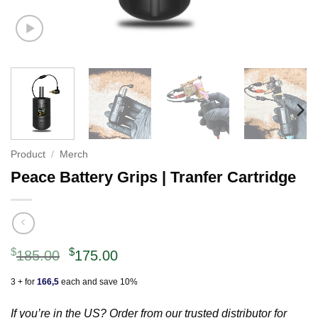
Product
/
Merch
Peace Battery Grips | Tranfer Cartridge
Original
Current
$
$
185.00
175.00
price
price
3 + for
166,5
each and save 10%
was:
is:
$185.00.
$175.00.
If you’re in the US? Order from our trusted distributor for