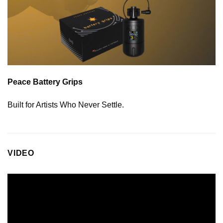
Peace Battery Grips
Built for Artists Who Never Settle.
VIDEO