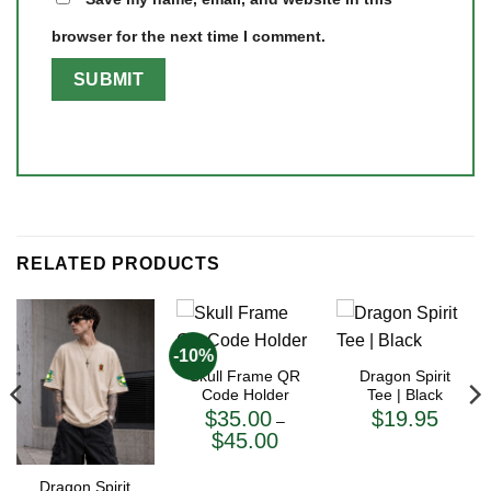
browser for the next time I comment.
RELATED PRODUCTS
-10%
Skull Frame QR
Dragon Spirit
Code Holder
Tee | Black
$
35.00
$
19.95
–
Price
$
45.00
range:
$35.00
through
Dragon Spirit