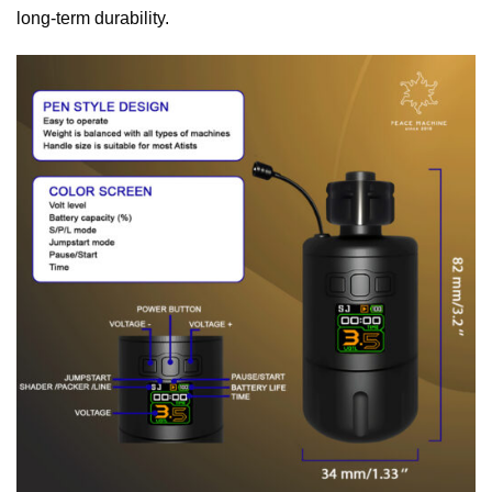
long-term durability.