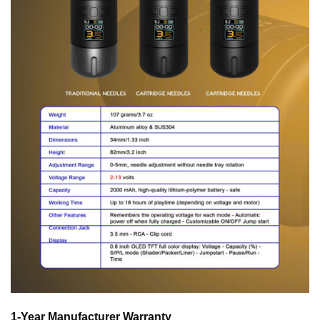
1-Year Manufacturer Warranty