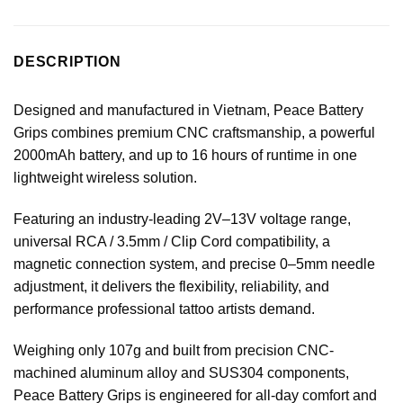
DESCRIPTION
Designed and manufactured in Vietnam, Peace Battery
Grips combines premium CNC craftsmanship, a powerful
2000mAh battery, and up to 16 hours of runtime in one
lightweight wireless solution.
Featuring an industry-leading 2V–13V voltage range,
universal RCA / 3.5mm / Clip Cord compatibility, a
magnetic connection system, and precise 0–5mm needle
adjustment, it delivers the flexibility, reliability, and
performance professional tattoo artists demand.
Weighing only 107g and built from precision CNC-
machined aluminum alloy and SUS304 components,
Peace Battery Grips is engineered for all-day comfort and