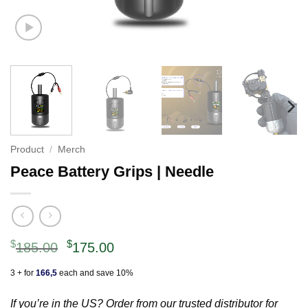
Product
/
Merch
Peace Battery Grips | Needle
Original
Current
$
$
185.00
175.00
price
price
3 + for
166,5
each and save 10%
was:
is:
$185.00.
$175.00.
If you’re in the US? Order from our trusted distributor for