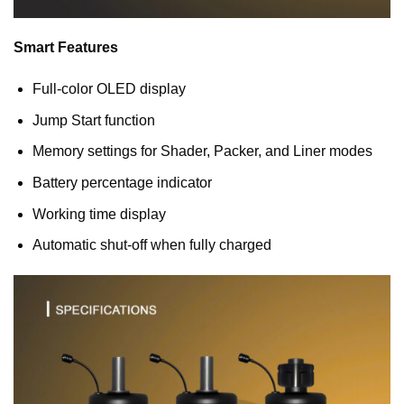
Smart Features
Full-color OLED display
Jump Start function
Memory settings for Shader, Packer, and Liner modes
Battery percentage indicator
Working time display
Automatic shut-off when fully charged