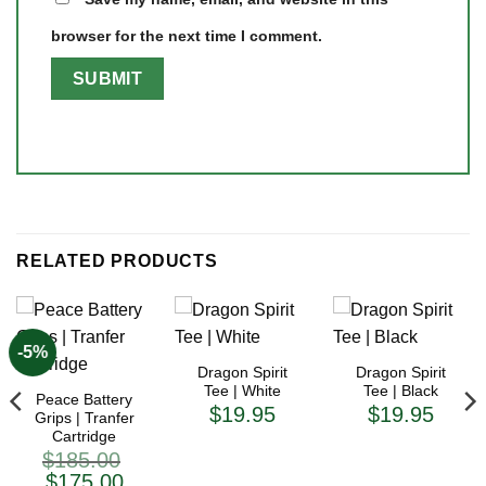
browser for the next time I comment.
RELATED PRODUCTS
-5%
Dragon Spirit
Dragon Spirit
Tee | White
Tee | Black
Peace Battery
$
19.95
$
19.95
Grips | Tranfer
Cartridge
$
185.00
Original
Current
$
175.00