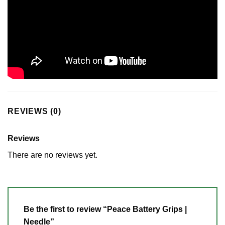
REVIEWS (0)
Reviews
There are no reviews yet.
Be the first to review “Peace Battery Grips |
Needle”