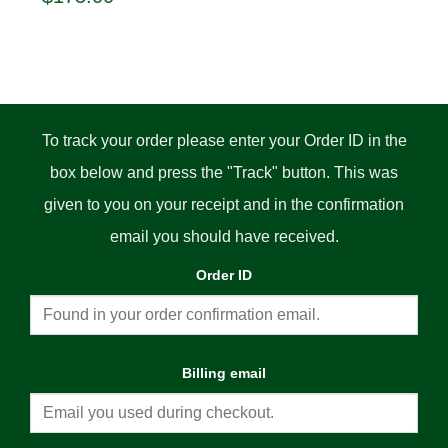
price
price
was:
is:
$185.00.
$175.00.
:
0
gh
0
To track your order please enter your Order ID in the
box below and press the "Track" button. This was
given to you on your receipt and in the confirmation
email you should have received.
Order ID
Billing email