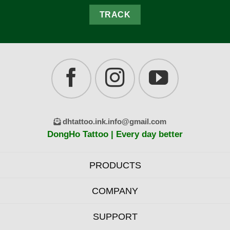
TRACK
dhtattoo.ink.info@gmail.com
DongHo Tattoo | Every day better
PRODUCTS
COMPANY
SUPPORT