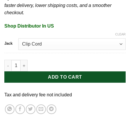
faster delivery, lower shipping costs, and a smoother
checkout.
Shop Distributor In US
CLEAR
Jack
Peace Battery Grips | Needle quantity
ADD TO CART
Tax and delivery fee not included