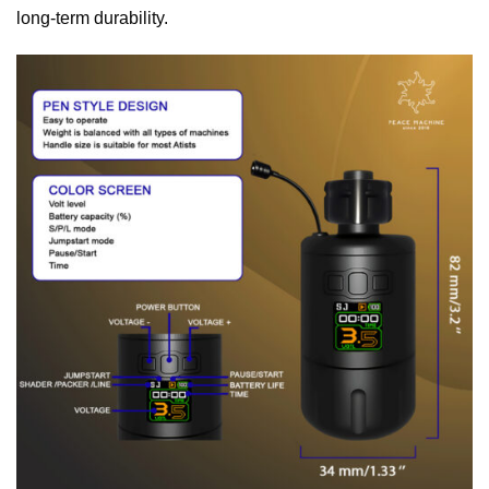
long-term durability.