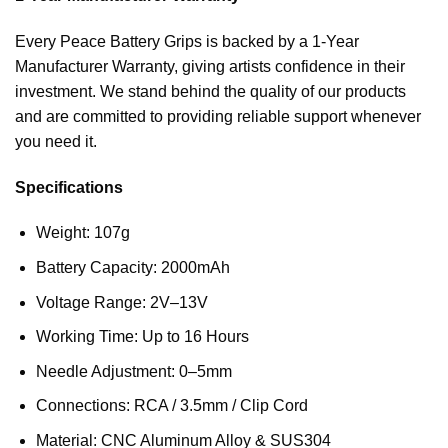
Every Peace Battery Grips is backed by a 1-Year
Manufacturer Warranty, giving artists confidence in their
investment. We stand behind the quality of our products
and are committed to providing reliable support whenever
you need it.
Specifications
Weight: 107g
Battery Capacity: 2000mAh
Voltage Range: 2V–13V
Working Time: Up to 16 Hours
Needle Adjustment: 0–5mm
Connections: RCA / 3.5mm / Clip Cord
Material: CNC Aluminum Alloy & SUS304