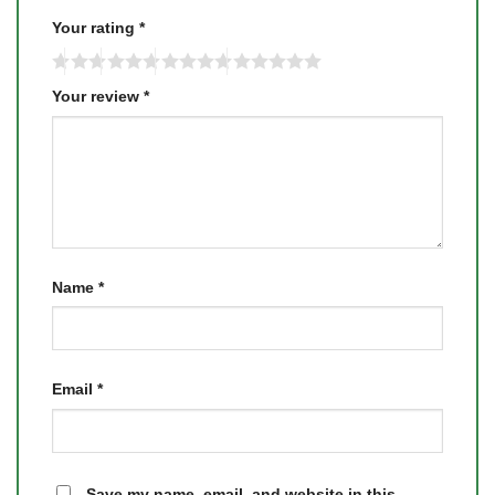
Your rating
*
Your review
*
Name
*
Email
*
Save my name, email, and website in this