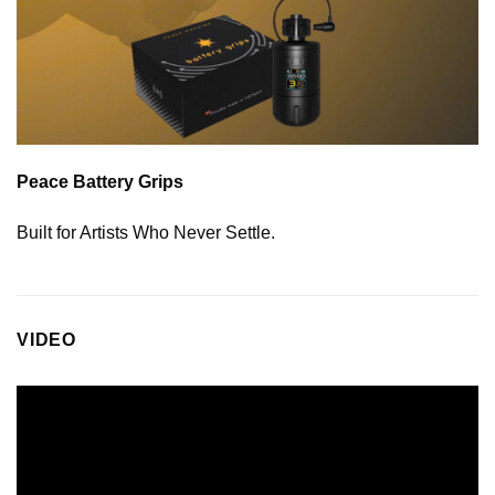
Peace Battery Grips
Built for Artists Who Never Settle.
VIDEO