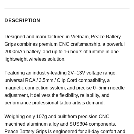
DESCRIPTION
Designed and manufactured in Vietnam, Peace Battery
Grips combines premium CNC craftsmanship, a powerful
2000mAh battery, and up to 16 hours of runtime in one
lightweight wireless solution.
Featuring an industry-leading 2V–13V voltage range,
universal RCA / 3.5mm / Clip Cord compatibility, a
magnetic connection system, and precise 0–5mm needle
adjustment, it delivers the flexibility, reliability, and
performance professional tattoo artists demand.
Weighing only 107g and built from precision CNC-
machined aluminum alloy and SUS304 components,
Peace Battery Grips is engineered for all-day comfort and