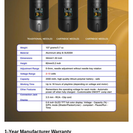
1-Year Manufacturer Warranty