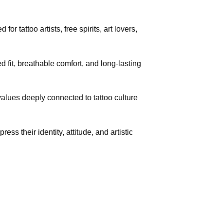
r tattoo artists, free spirits, art lovers,
fit, breathable comfort, and long-lasting
 values deeply connected to tattoo culture
ess their identity, attitude, and artistic