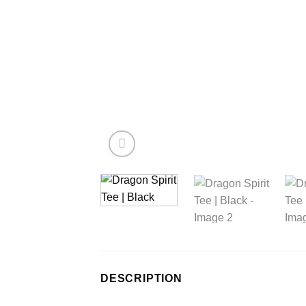
DESCRIPTION