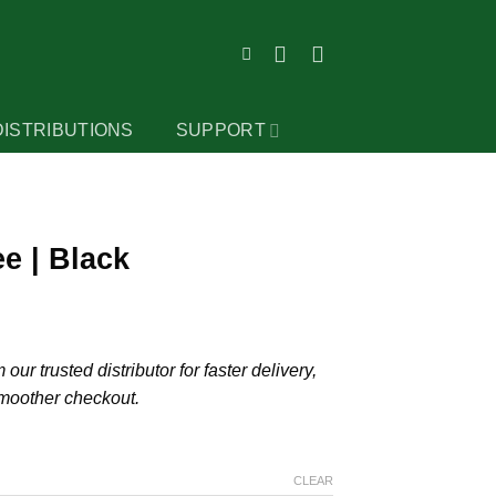
DISTRIBUTIONS
SUPPORT
e | Black
our trusted distributor for faster delivery,
smoother checkout.
CLEAR