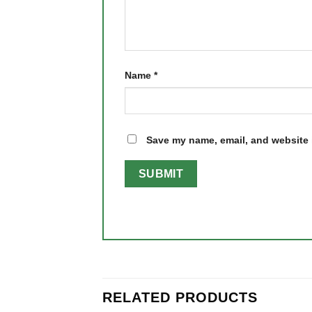
Name
*
Save my name, email, and website i
RELATED PRODUCTS