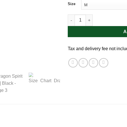
Size
Dragon Spirit Tee | Black quant
A
Tax and delivery fee not incl