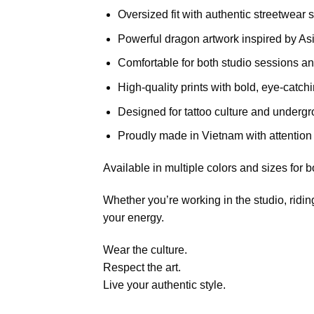
Oversized fit with authentic streetwear s
Powerful dragon artwork inspired by Asi
Comfortable for both studio sessions a
High-quality prints with bold, eye-catch
Designed for tattoo culture and undergro
Proudly made in Vietnam with attention 
Available in multiple colors and sizes fo
Whether you’re working in the studio, riding
your energy.
Wear the culture.
Respect the art.
Live your authentic style.