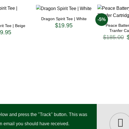
+
+
Dragon Spirit Tee | White
-5%
$
19.95
Peace Batter
it Tee | Beige
Tranfer Ca
9.95
O
$
185.00
p
w
$
below and press the "Track" button. This was
ion email you should have received.