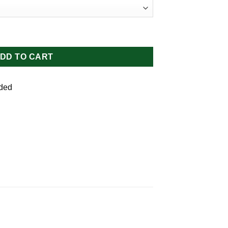
ity
DD TO CART
uded