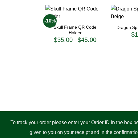
+
+
-10%
Skull Frame QR Code
Dragon Spir
Holder
$
1
Price
$
35.00
$
45.00
–
range:
$35.00
through
$45.00
To track your order please enter your Order ID in the box 
given to you on your receipt and in the confirmat