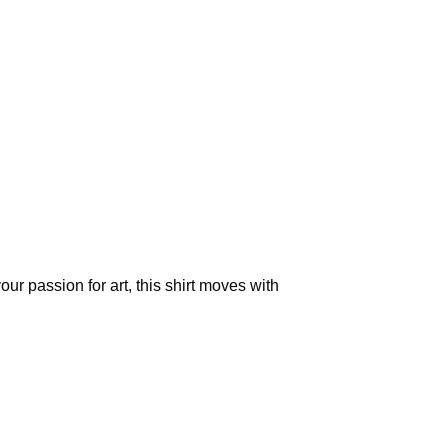
our passion for art, this shirt moves with