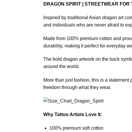
DRAGON SPIRIT | STREETWEAR FOR
Inspired by traditional Asian dragon art com
and individuals who are never afraid to exp
Made from 100% premium cotton and proudly
durability, making it perfect for everyday we
The bold dragon artwork on the back symboli
around the world.
More than just fashion, this is a statement p
freedom through what they wear.
Why Tattoo Artists Love It:
100% premium soft cotton