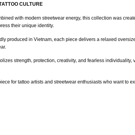
 TATTOO CULTURE
bined with modern streetwear energy, this collection was created fo
ress their unique identity.
 produced in Vietnam, each piece delivers a relaxed oversized 
ar.
zes strength, protection, creativity, and fearless individuality,
iece for tattoo artists and streetwear enthusiasts who want to expr