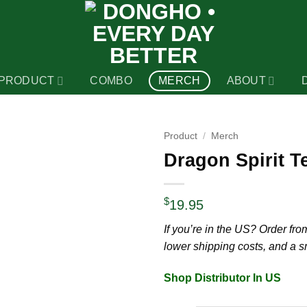
PRODUCT
COMBO
MERCH
ABOUT
Product
/
Merch
Dragon Spirit Te
$
19.95
If you’re in the US? Order from 
lower shipping costs, and a 
Shop Distributor In US