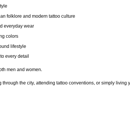
tyle
an folklore and modern tattoo culture
nd everyday wear
ing colors
und lifestyle
to every detail
r both men and women.
 through the city, attending tattoo conventions, or simply living y