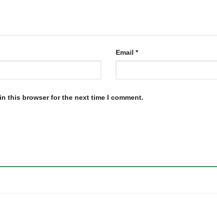
Email
*
n this browser for the next time I comment.