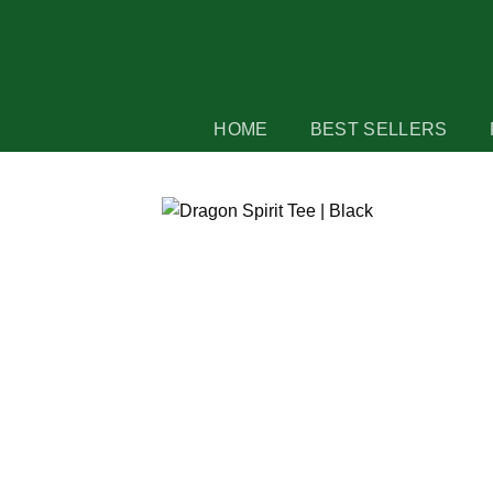
Skip
to
content
HOME
BEST SELLERS