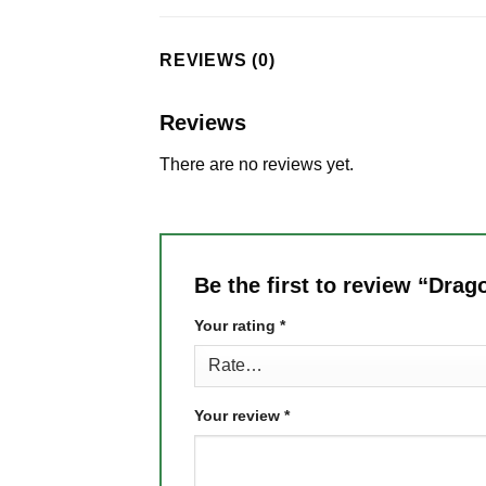
REVIEWS (0)
Reviews
There are no reviews yet.
Be the first to review “Drag
Your rating
*
Your review
*