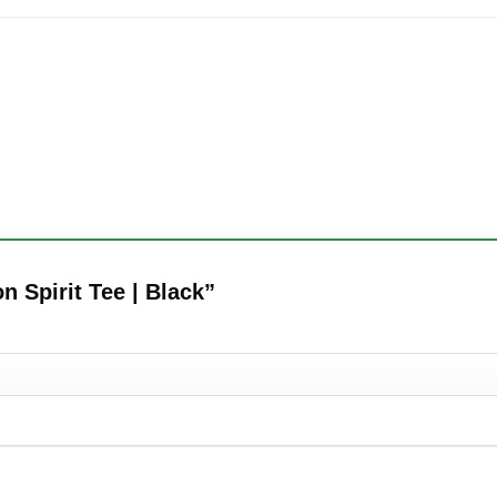
on Spirit Tee | Black”