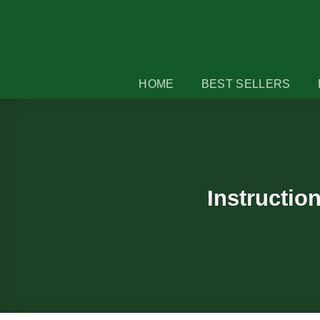
Skip
to
content
HOME
BEST SELLERS
Instructio