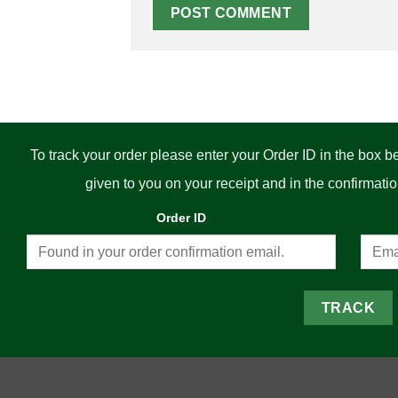
To track your order please enter your Order ID in the box 
given to you on your receipt and in the confirmat
Order ID
TRACK