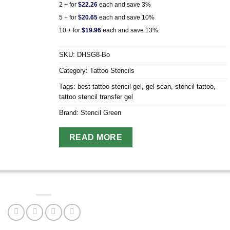
2 + for
$22.26
each and save 3%
5 + for
$20.65
each and save 10%
10 + for
$19.96
each and save 13%
SKU:
DHSG8-Bo
Category:
Tattoo Stencils
Tags:
best tattoo stencil gel
,
gel scan
,
stencil tattoo
,
tattoo stencil transfer gel
Brand:
Stencil Green
READ MORE