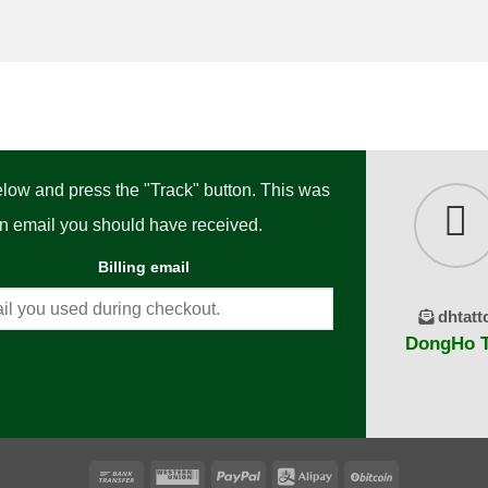
below and press the "Track" button. This was
ion email you should have received.
Billing email
dhtatt
DongHo Ta
Bank
Western
PayPal
Alipay
BitCoin