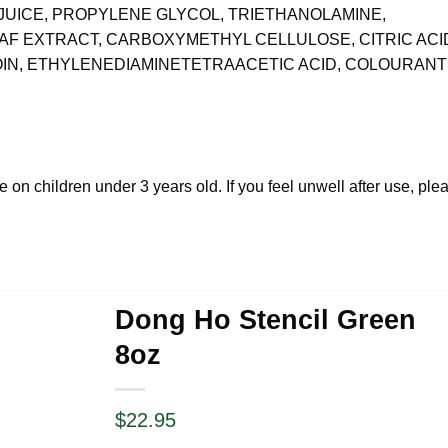
JUICE, PROPYLENE GLYCOL, TRIETHANOLAMINE,
EAF EXTRACT, CARBOXYMETHYL CELLULOSE, CITRIC ACI
IN, ETHYLENEDIAMINETETRAACETIC ACID, COLOURAN
e on children under 3 years old. If you feel unwell after use, ple
Dong Ho Stencil Green
8oz
$
22.95