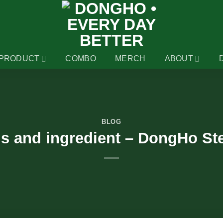
PRODUCT
COMBO
MERCH
ABOUT
BLOG
ns and ingredient – DongHo St