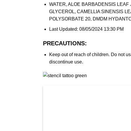
WATER, ALOE BARBADENSIS LEAF 
GLYCEROL, CAMELLIA SINENSIS L
POLYSORBATE 20, DMDM HYDANTO
Last Updated: 08/05/2024 13:30 PM
PRECAUTIONS:
Keep out of reach of children. Do not us
discontinue use.