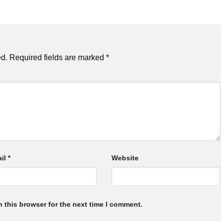
ed.
Required fields are marked
*
il
*
Website
 this browser for the next time I comment.