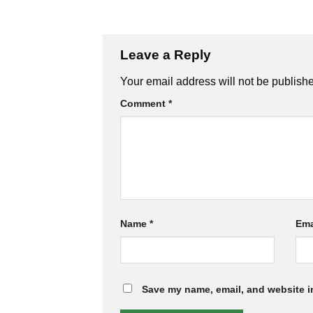
Leave a Reply
Your email address will not be publish
Comment
*
Name
*
Ema
Save my name, email, and website in