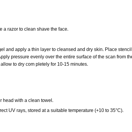
e a razor to clean shave the face.
l and apply a thin layer to cleansed and dry skin. Place stencil
Apply pressure evenly over the entire surface of the scan from th
 allow to dry com pletely for 10-15 minutes.
ur head with a clean towel.
ect UV rays, stored at a suitable temperature (+10 to 35°C).