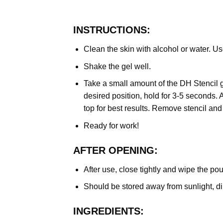
INSTRUCTIONS:
Clean the skin with alcohol or water. Us
Shake the gel well.
Take a small amount of the DH Stencil ge
desired position, hold for 3-5 seconds. 
top for best results. Remove stencil and
Ready for work!
AFTER OPENING:
After use, close tightly and wipe the po
Should be stored away from sunlight, dir
INGREDIENTS: