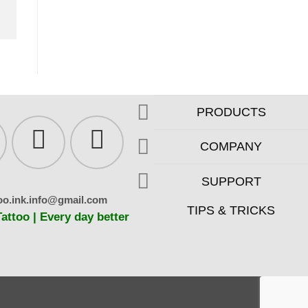
PRODUCTS
COMPANY
SUPPORT
oo.ink.info@gmail.com
TIPS & TRICKS
ttoo | Every day better