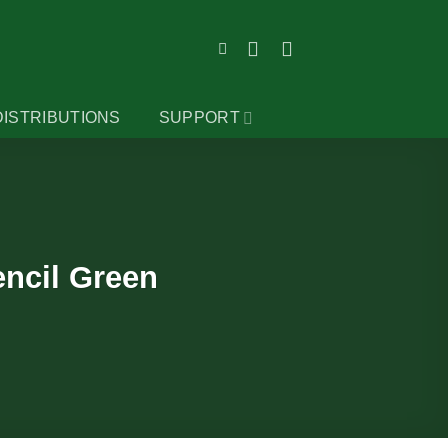
DISTRIBUTIONS
SUPPORT
encil Green