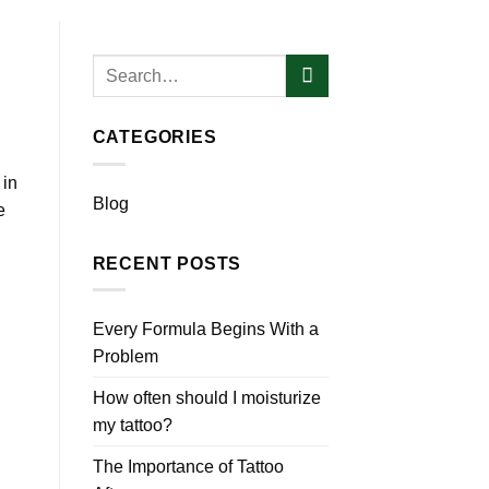
CATEGORIES
 in
Blog
e
RECENT POSTS
Every Formula Begins With a
Problem
How often should I moisturize
my tattoo?
The Importance of Tattoo