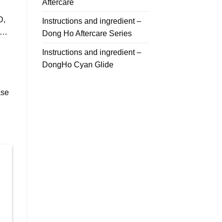
Aftercare
D,
Instructions and ingredient –
T…
Dong Ho Aftercare Series
Instructions and ingredient –
DongHo Cyan Glide
ase