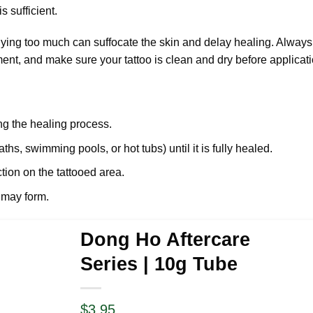
s sufficient.
lying too much can suffocate the skin and delay healing. Always
ent, and make sure your tattoo is clean and dry before applicati
ing the healing process.
hs, swimming pools, or hot tubs) until it is fully healed.
ction on the tattooed area.
 may form.
Dong Ho Aftercare
Series | 10g Tube
$
3.95