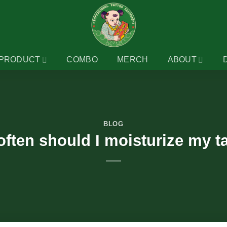
PRODUCT
COMBO
MERCH
ABOUT
BLOG
ften should I moisturize my t