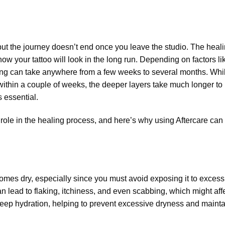
 but the journey doesn’t end once you leave the studio. The heal
how your tattoo will look in the long run. Depending on factors li
aling can take anywhere from a few weeks to several months. Whi
within a couple of weeks, the deeper layers take much longer to
s essential.
 role in the healing process, and here’s why using Aftercare can
becomes dry, especially since you must avoid exposing it to excess
an lead to flaking, itchiness, and even scabbing, which might aff
deep hydration, helping to prevent excessive dryness and mainta