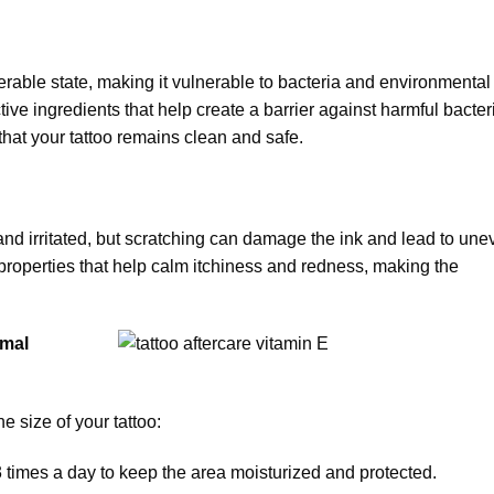
lnerable state, making it vulnerable to bacteria and environmental
tive ingredients that help create a barrier against harmful bacter
 that your tattoo remains clean and safe.
hy and irritated, but scratching can damage the ink and lead to un
 properties that help calm itchiness and redness, making the
imal
 size of your tattoo:
-3 times a day to keep the area moisturized and protected.