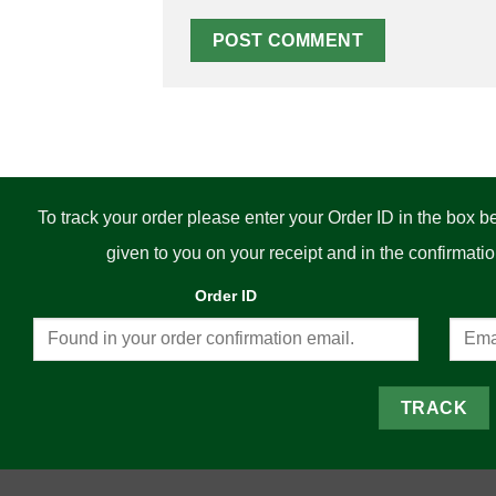
To track your order please enter your Order ID in the box 
given to you on your receipt and in the confirmat
Order ID
TRACK