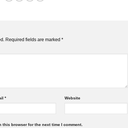
ed.
Required fields are marked
*
il
*
Website
 this browser for the next time I comment.