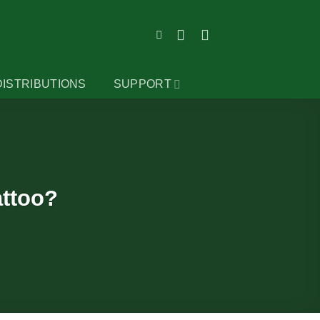
DISTRIBUTIONS
SUPPORT
attoo?