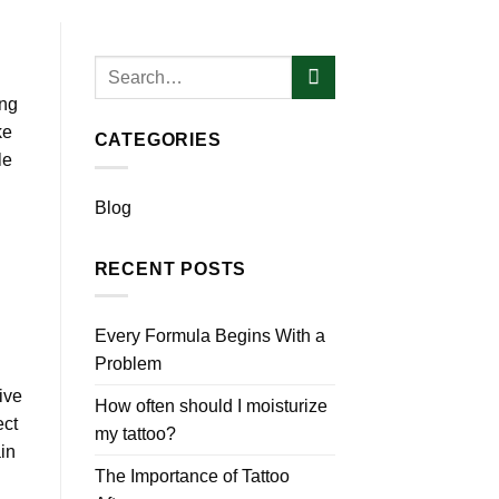
ing
ke
CATEGORIES
le
Blog
RECENT POSTS
Every Formula Begins With a
Problem
ive
How often should I moisturize
ect
my tattoo?
in
The Importance of Tattoo