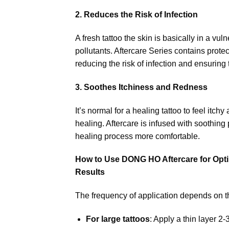
2. Reduces the Risk of Infection
A fresh tattoo the skin is basically in a vu
pollutants. Aftercare Series contains protec
reducing the risk of infection and ensuring
3. Soothes Itchiness and Redness
It’s normal for a healing tattoo to feel itc
healing. Aftercare is infused with soothing
healing process more comfortable.
How to Use DONG HO Aftercare for Opt
Results
The frequency of application depends on the
For large tattoos
: Apply a thin layer 2