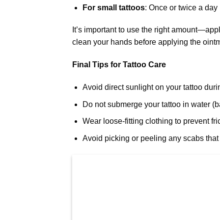
For small tattoos
: Once or twice a day i
It’s important to use the right amount—app
clean your hands before applying the ointm
Final Tips for Tattoo Care
Avoid direct sunlight on your tattoo dur
Do not submerge your tattoo in water (bat
Wear loose-fitting clothing to prevent fri
Avoid picking or peeling any scabs that