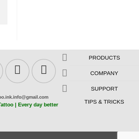
PRODUCTS
COMPANY
SUPPORT
oo.ink.info@gmail.com
TIPS & TRICKS
ttoo | Every day better