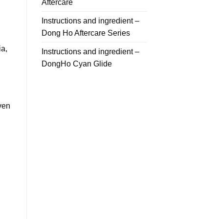
Aftercare
Instructions and ingredient –
Dong Ho Aftercare Series
ia,
Instructions and ingredient –
DongHo Cyan Glide
even