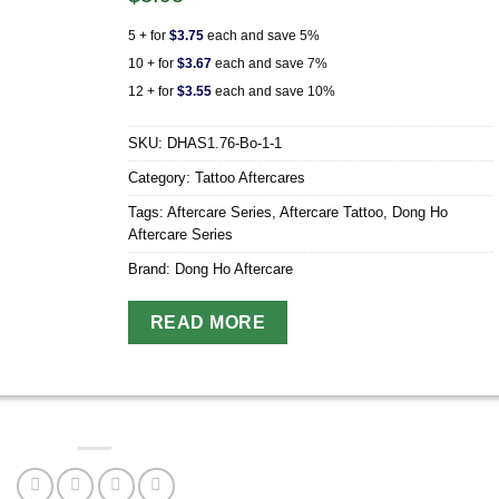
5 + for
$
3.75
each and save 5%
10 + for
$
3.67
each and save 7%
12 + for
$
3.55
each and save 10%
SKU:
DHAS1.76-Bo-1-1
Category:
Tattoo Aftercares
Tags:
Aftercare Series
,
Aftercare Tattoo
,
Dong Ho
Aftercare Series
Brand:
Dong Ho Aftercare
READ MORE