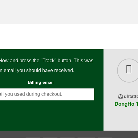
below and press the "Track" button. This was
ion email you should have received.
Billing email
dhtatt
DongHo Ta