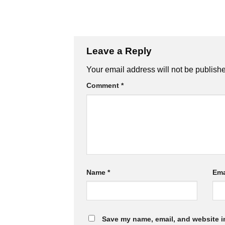
Leave a Reply
Your email address will not be publish
Comment
*
Name
*
Ema
Save my name, email, and website in