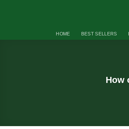
Skip
to
content
HOME
BEST SELLERS
How o