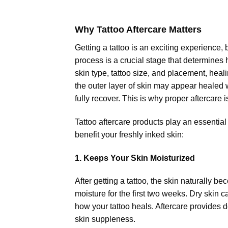
Why Tattoo Aftercare Matters
Getting a tattoo is an exciting experience,
process is a crucial stage that determines 
skin type, tattoo size, and placement, he
the outer layer of skin may appear healed 
fully recover. This is why proper aftercare i
Tattoo aftercare products play an essential
benefit your freshly inked skin:
1. Keeps Your Skin Moisturized
After getting a tattoo, the skin naturally 
moisture for the first two weeks. Dry skin c
how your tattoo heals. Aftercare provides 
skin suppleness.