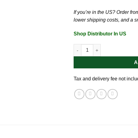
If you’re in the US? Order from 
lower shipping costs, and a 
Shop Distributor In US
Dong Ho Teal Glide 1.7oz | Sun
A
Tax and delivery fee not incl