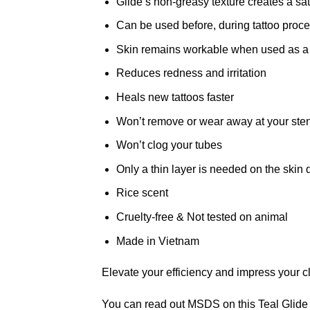
Glide’s non-greasy texture creates a sati
Can be used before, during tattoo proc
Skin remains workable when used as a lu
Reduces redness and irritation
Heals new tattoos faster
Won’t remove or wear away at your sten
Won’t clog your tubes
Only a thin layer is needed on the skin 
Rice scent
Cruelty-free & Not tested on animal
Made in Vietnam
Elevate your efficiency and impress your cli
You can read out MSDS on this Teal Glide