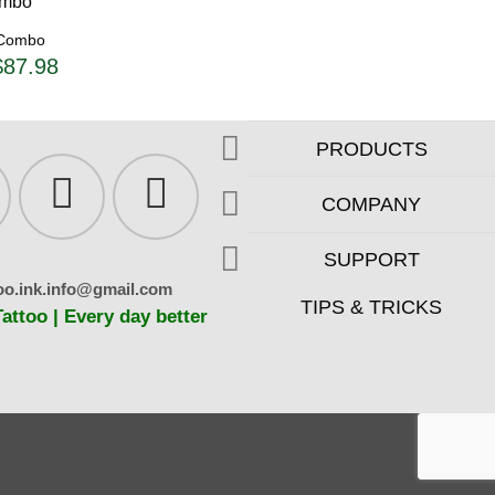
 Combo
riginal
Current
$
87.98
rice
price
as:
is:
92.61.
$87.98.
PRODUCTS
COMPANY
SUPPORT
oo.ink.info@gmail.com
TIPS & TRICKS
ttoo | Every day better