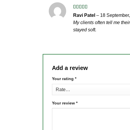
Rated
5
out
Ravi Patel
–
18 September
of 5
My clients often tell me the
stayed soft.
Add a review
Your rating
*
Your review
*