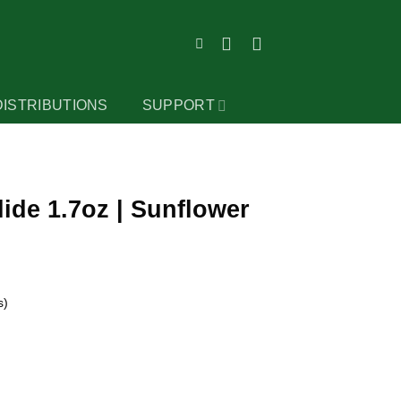
DISTRIBUTIONS
SUPPORT
ide 1.7oz | Sunflower
s)