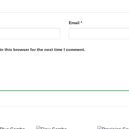
Email
*
n this browser for the next time I comment.
+
+