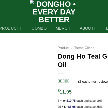
PRODUCT
COMBO
MERCH
ABOUT
Product
/
Tattoo Glides
Dong Ho Teal Gl
Oil
(
2
customer review
Rated
2
5
out
$
of 5 based
11.95
on
customer
ratings
3 + for
$10.75
each and save 10%
25 + for
$8.96
each and save 25%