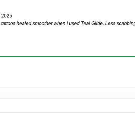
, 2025
ir tattoos healed smoother when I used Teal Glide. Less scabbing