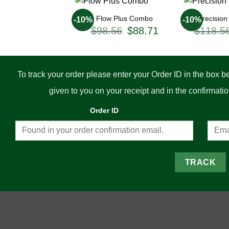
Flow Plus Combo
Precisio
-10%
-10%
Original
Current
$
98.56
$
88.71
$
118.5
price
price
was:
is:
$98.56.
$88.71.
To track your order please enter your Order ID in the box 
given to you on your receipt and in the confirmat
Order ID
TRACK