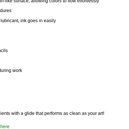
n-like surface, allowing colors to flow effortlessly
edures
bricant, ink goes in easily
cils
during work
ents with a glide that performs as clean as your art!
here