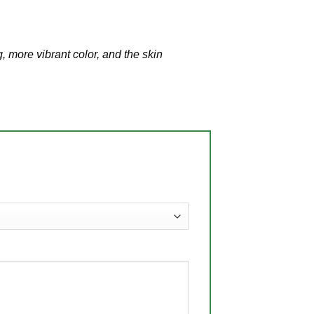
, more vibrant color, and the skin