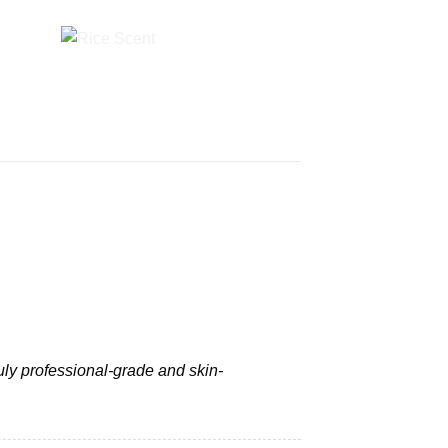
ruly professional-grade and skin-