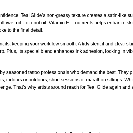
idence. Teal Glide’s non-greasy texture creates a satin-like surf
unflower oil, coconut oil, Vitamin E… nutrients helps enhance ski
oke to the final detail.
ncils, keeping your workflow smooth. A tidy stencil and clear s
rp. Plus, its special blend enhances ink adhesion, locking in vibra
d by seasoned tattoo professionals who demand the best. They pr
ions, indoors or outdoors, short sessions or marathon sittings. W
lenge. That’s why artists around reach for Teal Glide again and 