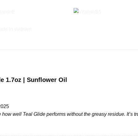
e 1.7oz | Sunflower Oil
2025
 how well Teal Glide performs without the greasy residue. It’s t