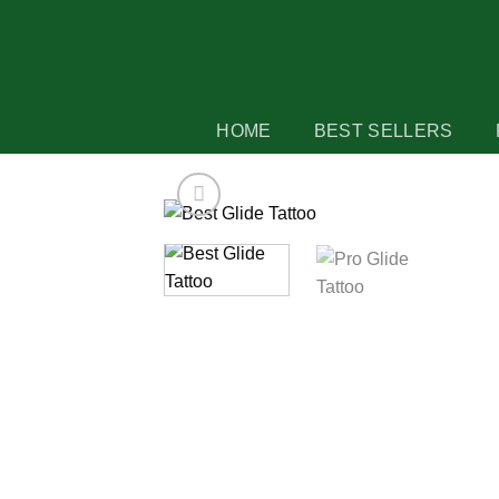
Skip
to
content
HOME
BEST SELLERS