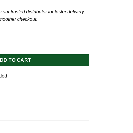
our trusted distributor for faster delivery,
smoother checkout.
flower Oil quantity
DD TO CART
uded