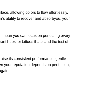
ace, allowing colors to flow effortlessly.
n’s ability to recover and absorbyou, your
kin mean you can focus on perfecting every
nt hues for tattoos that stand the test of
aise its consistent performance, gentle
hen your reputation depends on perfection,
again.