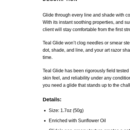
Glide through every line and shade with conf
With its instant soothing properties, and s
client will stay comfortable from the first str
Teal Glide won’t clog needles or smear ste
dot, shade, and line, and your art razor sha
time.
Teal Glide has been rigorously field teste
skin feel, and reliability under any condit
you need a glide that stands up to the chal
Details:
Size: 1.7oz (50g)
Enriched with Sunflower Oil