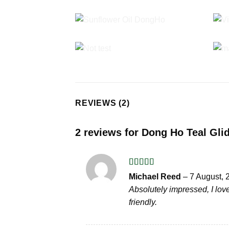
REVIEWS (2)
2 reviews for
Dong Ho Teal Glid
Rated
5
out
Michael Reed
–
7 August, 
of 5
Absolutely impressed, I love
friendly.