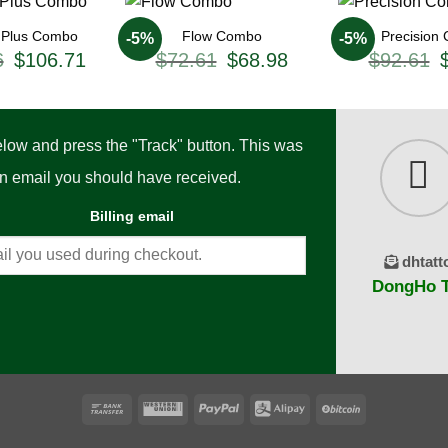
n Plus Combo
Flow Combo
Precision
-5%
-5%
Original
Current
Original
Current
O
6
$
106.71
$
72.61
$
68.98
$
92.61
price
price
price
price
p
was:
is:
was:
is:
w
$118.56.
$106.71.
$72.61.
$68.98.
$
below and press the "Track" button. This was
ion email you should have received.
Billing email
dhtatt
DongHo Ta
Bank
Western
PayPal
Alipay
BitCoin
Transfer
Union