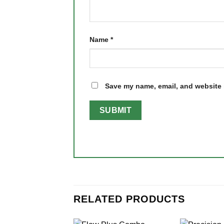
Name
*
Save my name, email, and website i
RELATED PRODUCTS
+
+