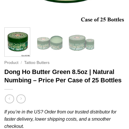
Product
/
Tattoo Butters
Dong Ho Butter Green 8.5oz | Natural
Numbing – Price Per Case of 25 Bottles
If you’re in the US? Order from our trusted distributor for
faster delivery, lower shipping costs, and a smoother
checkout.