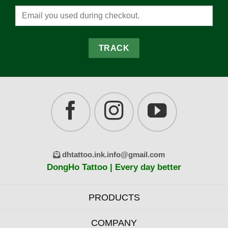
TRACK
dhtattoo.ink.info@gmail.com
DongHo Tattoo | Every day better
PRODUCTS
COMPANY