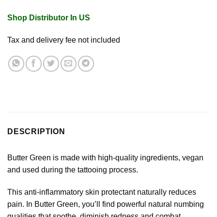
Shop Distributor In US
Tax and delivery fee not included
DESCRIPTION
Butter Green is made with high-quality ingredients, vegan
and used during the tattooing process.
This anti-inflammatory skin protectant naturally reduces
pain. In Butter Green, you’ll find powerful natural numbing
qualities that soothe, diminish redness and combat