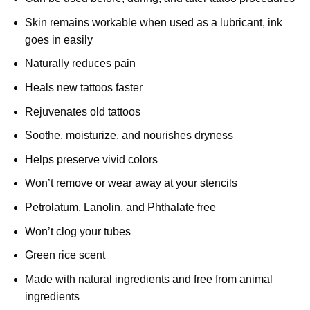
Skin remains workable when used as a lubricant, ink
goes in easily
Naturally reduces pain
Heals new tattoos faster
Rejuvenates old tattoos
Soothe, moisturize, and nourishes dryness
Helps preserve vivid colors
Won’t remove or wear away at your stencils
Petrolatum, Lanolin, and Phthalate free
Won’t clog your tubes
Green rice scent
Made with natural ingredients and free from animal
ingredients