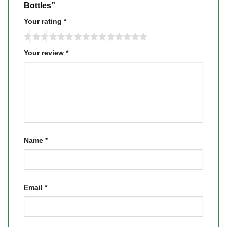
Bottles”
Your rating
*
Your review
*
Name
*
Email
*