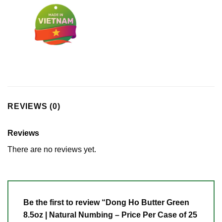
REVIEWS (0)
Reviews
There are no reviews yet.
Be the first to review “Dong Ho Butter Green
8.5oz | Natural Numbing – Price Per Case of 25