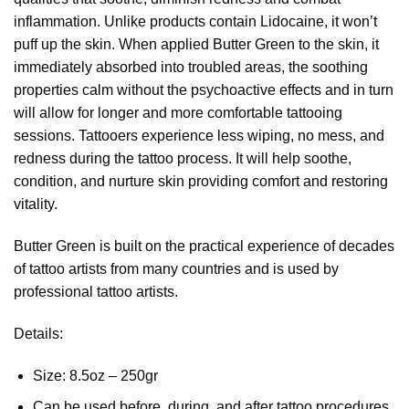
inflammation. Unlike products contain Lidocaine, it won’t
puff up the skin. When applied Butter Green to the skin, it
immediately absorbed into troubled areas, the soothing
properties calm without the psychoactive effects and in turn
will allow for longer and more comfortable tattooing
sessions. Tattooers experience less wiping, no mess, and
redness during the tattoo process. It will help soothe,
condition, and nurture skin providing comfort and restoring
vitality.
Butter Green is built on the practical experience of decades
of tattoo artists from many countries and is used by
professional tattoo artists.
Details:
Size: 8.5oz – 250gr
Can be used before, during, and after tattoo procedures