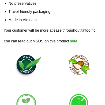
No preservatives
Travel-friendly packaging
Made in Vietnam
Your customer will be more at ease throughout tattooing!
You can read out MSDS on this product
here