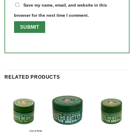
Save my name, email, and website in this
browser for the next time I comment.
RELATED PRODUCTS