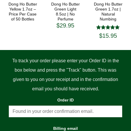
Dong Ho Butter
Dong Ho Butter
Dong Ho Butter
Yellow 1.7oz –
Green Light
Green 1.7oz |
Price Per Case
8.5oz | No
Natural
of 50 Bottles
Perfume
Numbing
$
29.95
Rated
5
$
15.95
out of 5
To track your order please enter your Order ID in the
box below and press the "Track" button. This was
given to you on your receipt and in the confirmation
email you should have received.
Order ID
Billing email