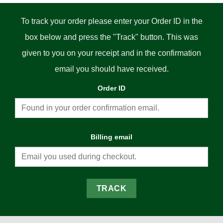
To track your order please enter your Order ID in the
box below and press the "Track" button. This was
given to you on your receipt and in the confirmation
email you should have received.
Order ID
Billing email
TRACK