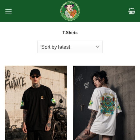
Skip
to
content
T-Shirts