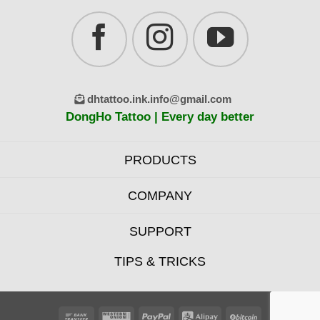
dhtattoo.ink.info@gmail.com
DongHo Tattoo | Every day better
PRODUCTS
COMPANY
SUPPORT
TIPS & TRICKS
Bank
Western
PayPal
Alipay
BitCoin