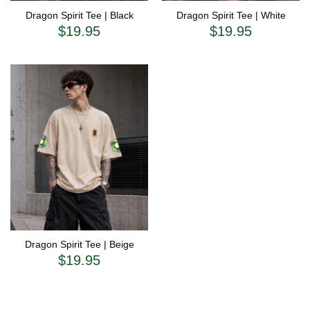
Dragon Spirit Tee | Black
Dragon Spirit Tee | White
$
19.95
$
19.95
Dragon Spirit Tee | Beige
$
19.95