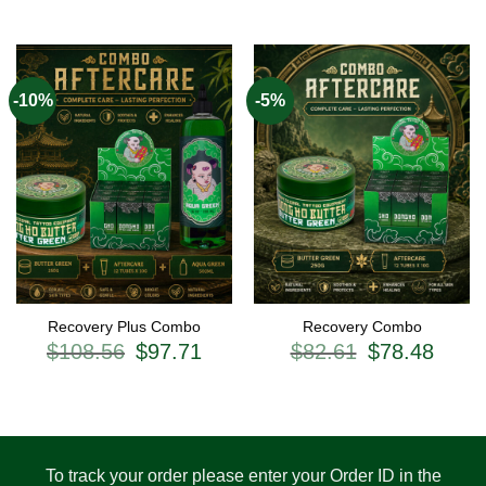
-10%
-5%
Recovery Plus Combo
Recovery Combo
Original
Current
Original
Current
$
108.56
$
97.71
$
82.61
$
78.48
price
price
price
price
was:
is:
was:
is:
$108.56.
$97.71.
$82.61.
$78.48.
To track your order please enter your Order ID in the