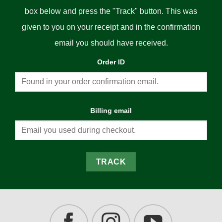
box below and press the "Track" button. This was
given to you on your receipt and in the confirmation
email you should have received.
Order ID
Billing email
TRACK