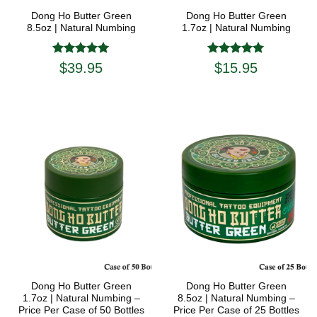
Dong Ho Butter Green
Dong Ho Butter Green
8.5oz | Natural Numbing
1.7oz | Natural Numbing
Rated
5
Rated
5
$
39.95
$
15.95
out of 5
out of 5
Dong Ho Butter Green
Dong Ho Butter Green
1.7oz | Natural Numbing –
8.5oz | Natural Numbing –
Price Per Case of 50 Bottles
Price Per Case of 25 Bottles