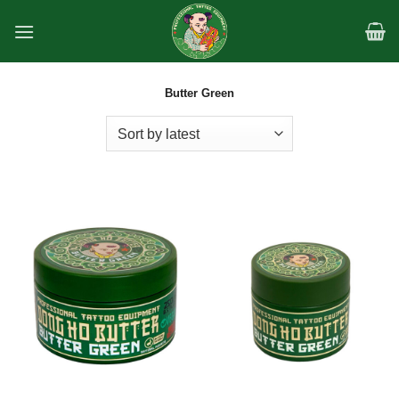
Skip
to
content
Butter Green