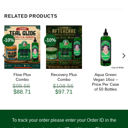
RELATED PRODUCTS
-10%
-10%
Flow Plus
Recovery Plus
Aqua Green
Combo
Combo
Vegan 16oz –
Price Per Case
$
98.56
$
108.56
of 50 Bottles
ent
Original
Current
Original
Current
$
88.71
$
97.71
price
price
price
price
was:
is:
was:
is:
.71.
$98.56.
$88.71.
$108.56.
$97.71.
To track your order please enter your Order ID in the