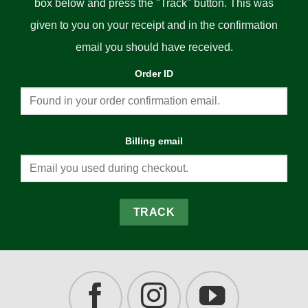
box below and press the "Track" button. This was
given to you on your receipt and in the confirmation
email you should have received.
Order ID
Billing email
TRACK