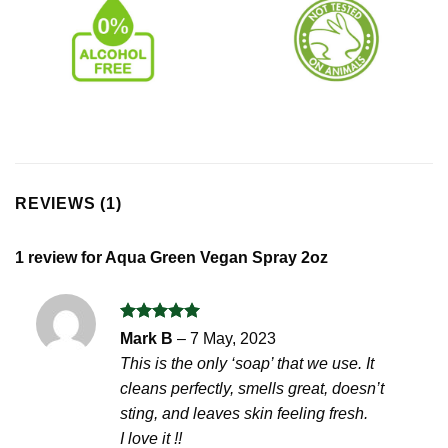
REVIEWS (1)
1 review for
Aqua Green Vegan Spray 2oz
Rated
5
Mark B
–
7 May, 2023
out of 5
This is the only ‘soap’ that we use. It
cleans perfectly, smells great, doesn’t
sting, and leaves skin feeling fresh.
I love it !!