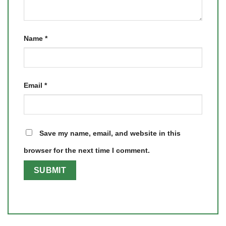
Name
*
Email
*
Save my name, email, and website in this
browser for the next time I comment.