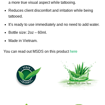
a more true visual aspect while tattooing.
Reduces client discomfort and irritation while being
tattooed.
It’s ready to use immediately and no need to add water.
Bottle size: 2oz – 60ml.
Made in Vietnam.
You can read out MSDS on this product
here