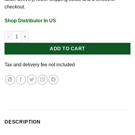
checkout.
Shop Distributor In US
Aqua Green Vegan Spray 2oz quantity
ADD TO CART
Tax and delivery fee not included
DESCRIPTION