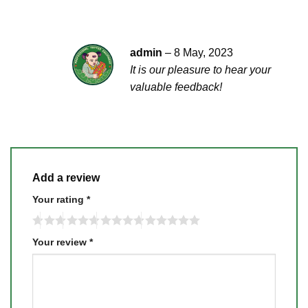
admin
–
8 May, 2023
It is our pleasure to hear your
valuable feedback!
Add a review
Your rating
*
Your review
*