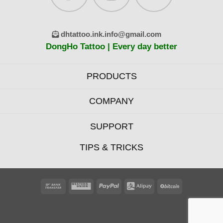
dhtattoo.ink.info@gmail.com
DongHo Tattoo | Every day better
PRODUCTS
COMPANY
SUPPORT
TIPS & TRICKS
Bank
Western
PayPal
Alipay
BitCoin
Transfer
Union