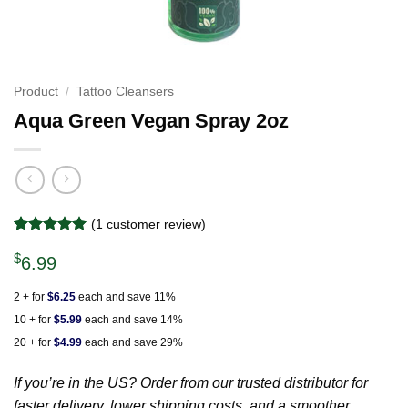
Product
/
Tattoo Cleansers
Aqua Green Vegan Spray 2oz
(
1
customer review)
Rated
1
5
$
out of 5
6.99
based on
customer
2 + for
$6.25
each and save 11%
rating
10 + for
$5.99
each and save 14%
20 + for
$4.99
each and save 29%
If you’re in the US? Order from our trusted distributor for
faster delivery, lower shipping costs, and a smoother