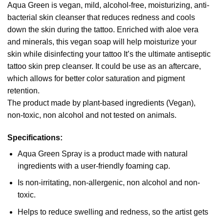
Aqua Green is vegan, mild, alcohol-free, moisturizing, anti-
bacterial skin cleanser that reduces redness and cools
down the skin during the tattoo. Enriched with aloe vera
and minerals, this vegan soap will help moisturize your
skin while disinfecting your tattoo It’s the ultimate antiseptic
tattoo skin prep cleanser. It could be use as an aftercare,
which allows for better color saturation and pigment
retention.
The product made by plant-based ingredients (Vegan),
non-toxic, non alcohol and not tested on animals.
Specifications:
Aqua Green Spray is a product made with natural
ingredients with a user-friendly foaming cap.
Is non-irritating, non-allergenic, non alcohol and non-
toxic.
Helps to reduce swelling and redness, so the artist gets