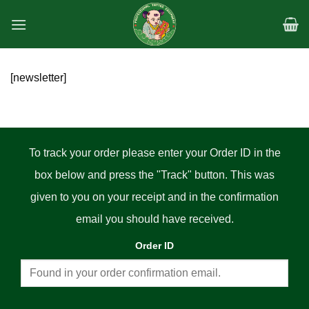
Skip
to
content
[newsletter]
To track your order please enter your Order ID in the
box below and press the "Track" button. This was
given to you on your receipt and in the confirmation
email you should have received.
Order ID