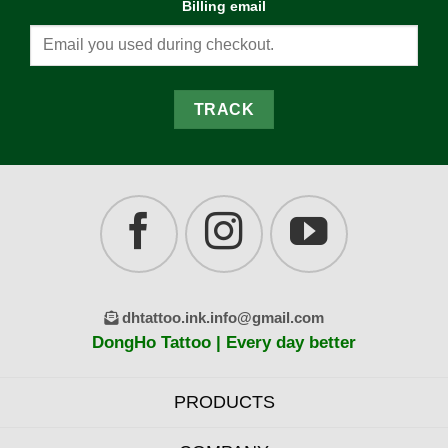
Billing email
TRACK
dhtattoo.ink.info@gmail.com
DongHo Tattoo | Every day better
PRODUCTS